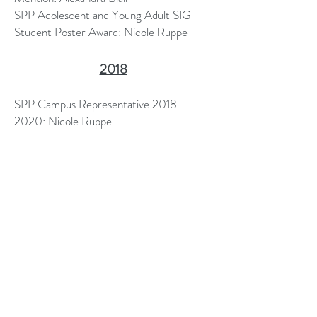
SPP Adolescent and Young Adult SIG
Student Poster Award: Nicole Ruppe
2018
SPP Campus Representative
2018 -
2020
​: Nicole Ruppe
Vennerberg-Wells Summer Fellowship,
Oklahoma State University: Nicole Ruppe
Graduate Student Poster Award,
Oklahoma State University Graduate
Research Gala: Nicole Ruppe
aclawson2@uams.edu