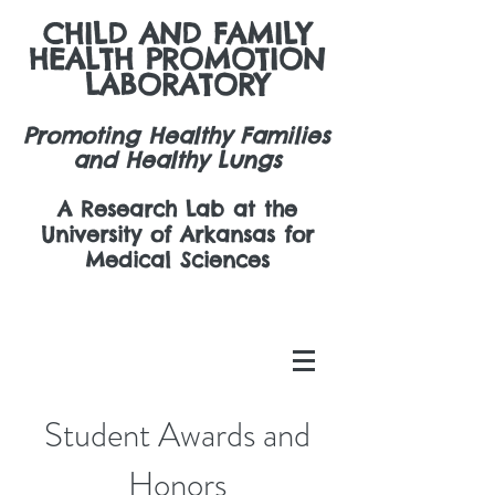
CHILD AND FAMILY
HEALTH PROMOTION
LABORATORY
Promoting Healthy Families
and Healthy Lungs
A Research Lab at the
University of Arkansas for
Medical Sciences
Student Awards and
Honors