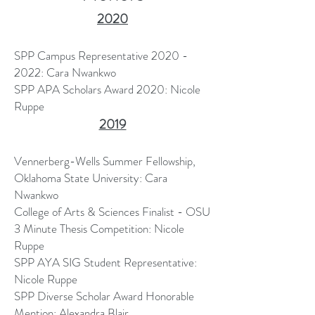
2020
SPP Campus Representative
2020 -
2022
: Cara Nwankwo
SPP APA Scholars Award 2020: Nicole
Ruppe
2019
Vennerberg-Wells Summer Fellowship,
Oklahoma State University: Cara
Nwankwo
College of Arts & Sciences Finalist - OSU
3 Minute Thesis Competition: Nicole
Ruppe
SPP AYA SIG Student Representative:
Nicole Ruppe
SPP Diverse Scholar Award Honorable
Mention: Alexandra Blair